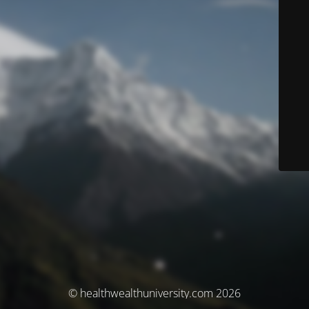
© healthwealthuniversity.com 2026