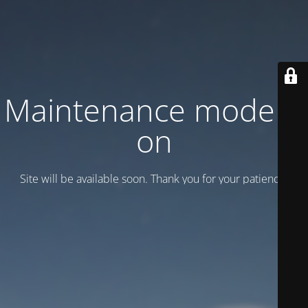
Maintenance mode is
on
Site will be available soon. Thank you for your patience!