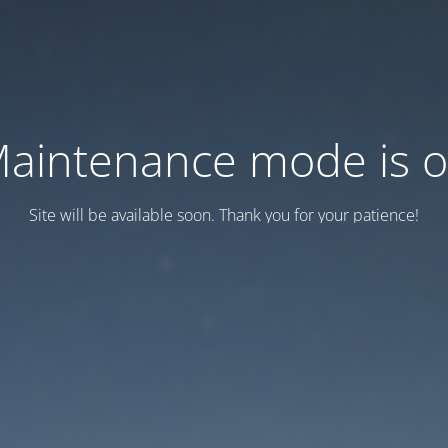
aintenance mode is 
Site will be available soon. Thank you for your patience!